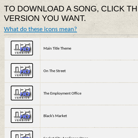
TO DOWNLOAD A SONG, CLICK TH
VERSION YOU WANT.
What do these icons mean?
Main Title Theme
On The Street
The Employment Office
Black’s Market