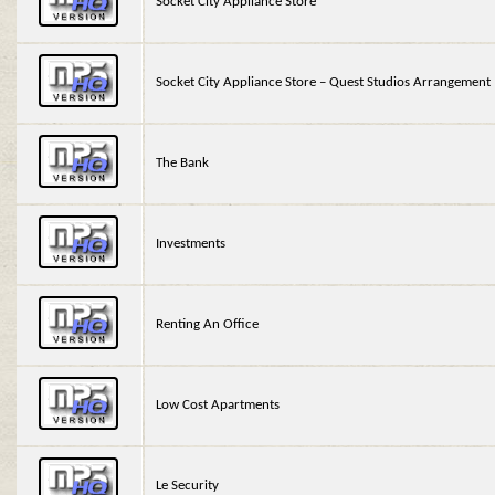
Socket City Appliance Store
Socket City Appliance Store – Quest Studios Arrangement
The Bank
Investments
Renting An Office
Low Cost Apartments
Le Security