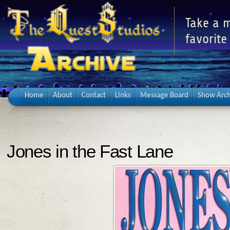
Take a m
favorite
Home
About
Contact
Links
Message Board
Show Arch
Jones in the Fast Lane