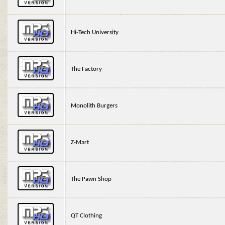
Hi-Tech University
The Factory
Monolith Burgers
Z-Mart
The Pawn Shop
QT Clothing