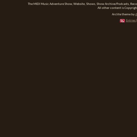
The MIDI Music Adventure Show, Website, Shows, Show Archive/Podcasts, Reco
All other content is Copyrigh
Arclite theme by
d
Entries 