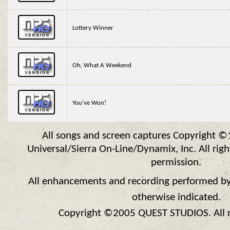
Lottery Winner
Oh, What A Weekend
You’ve Won!
All songs and screen captures Copyright 
Universal/Sierra On-Line/Dynamix, Inc. All rig
permission.
All enhancements and recording performed by
otherwise indicated.
Copyright ©2005 QUEST STUDIOS. All ri