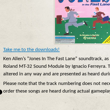
Take me to the downloads!
Ken Allen’s “Jones In The Fast Lane” soundtrack, as
Roland MT-32 Sound Module by Ignacio Ferreyra. T
altered in any way and are presented as heard dur
Please note that the track numbering does not nece
order these songs are heard during actual gamepla