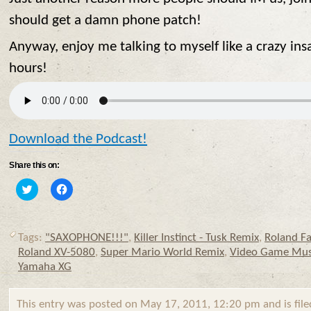
should get a damn phone patch!
Anyway, enjoy me talking to myself like a crazy ins
hours!
Download the Podcast!
Share this on:
Click
Click
to
to
share
share
on
on
Twitter
Facebook
(Opens
(Opens
Tags:
"SAXOPHONE!!!"
,
Killer Instinct - Tusk Remix
,
Roland F
in
in
new
new
Roland XV-5080
,
Super Mario World Remix
,
Video Game Mus
window)
window)
Yamaha XG
This entry was posted on May 17, 2011, 12:20 pm and is fil