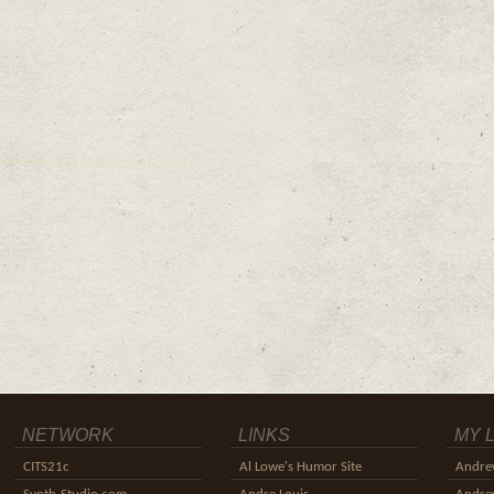
NETWORK
LINKS
MY 
CITS21c
Al Lowe's Humor Site
Andre