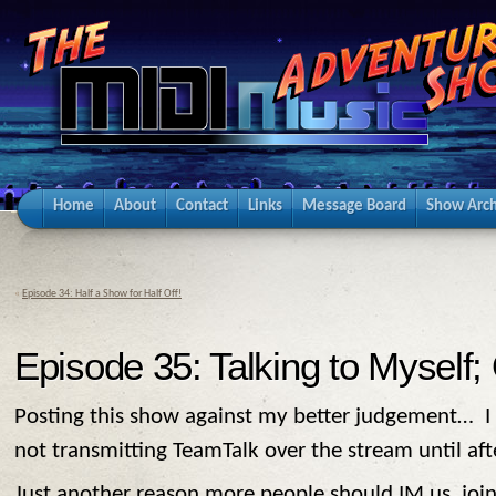
Home
About
Contact
Links
Message Board
Show Arch
«
Episode 34: Half a Show for Half Off!
Episode 35: Talking to Myself;
Posting this show against my better judgement… I d
not transmitting TeamTalk over the stream until af
Just another reason more people should IM us, join