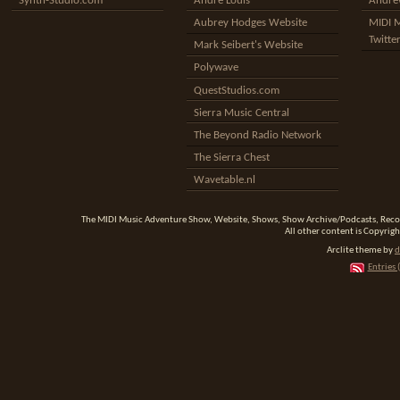
Synth-Studio.com
Andre Louis
Andrew
Aubrey Hodges Website
MIDI 
Twitte
Mark Seibert's Website
Polywave
QuestStudios.com
Sierra Music Central
The Beyond Radio Network
The Sierra Chest
Wavetable.nl
The MIDI Music Adventure Show, Website, Shows, Show Archive/Podcasts, Reco
All other content is Copyrigh
Arclite theme by
d
Entries 