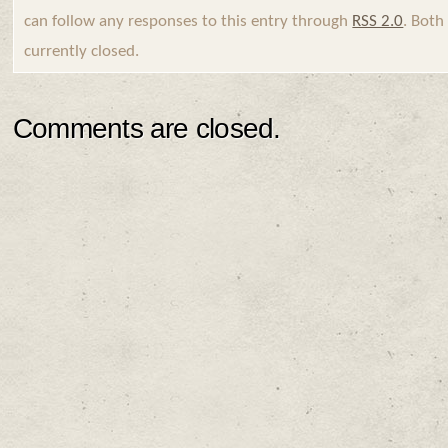
can follow any responses to this entry through
RSS 2.0
. Bot
currently closed.
Comments are closed.