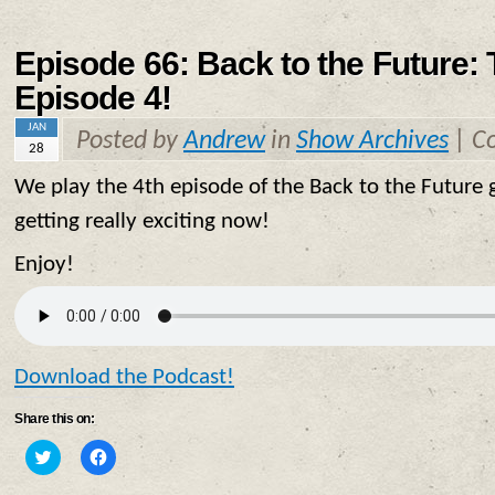
Episode 66: Back to the Future:
Episode 4!
JAN
Posted by
Andrew
in
Show Archives
|
C
28
We play the 4th episode of the Back to the Future g
getting really exciting now!
Enjoy!
Download the Podcast!
Share this on:
Click
Click
to
to
share
share