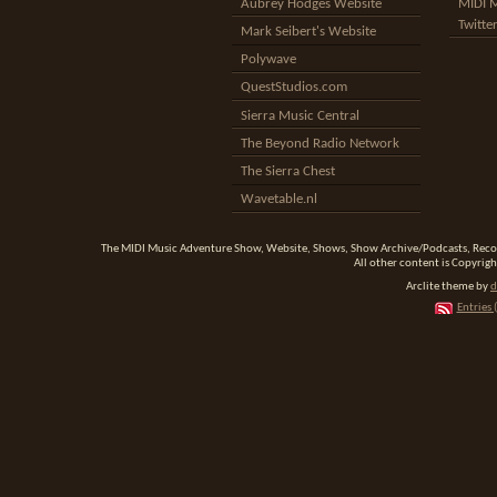
Aubrey Hodges Website
MIDI 
Twitte
Mark Seibert's Website
Polywave
QuestStudios.com
Sierra Music Central
The Beyond Radio Network
The Sierra Chest
Wavetable.nl
The MIDI Music Adventure Show, Website, Shows, Show Archive/Podcasts, Reco
All other content is Copyrigh
Arclite theme by
d
Entries 