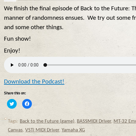
We finish the final episode of Back to the Future: 
manner of randomness ensues. We try out some fr
and some other things.
Fun show!
Enjoy!
Download the Podcast!
Share this on:
Click
Click
to
to
share
share
on
on
Twitter
Facebook
Tags:
Back to the Future (game)
,
BASSMIDI Driver
,
MT-32 Emu
(Opens
(Opens
in
in
Canvas
,
VSTi MIDI Driver
,
Yamaha XG
new
new
window)
window)