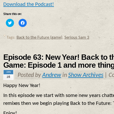
Download the Podcast!
Share this on:
Click
Click
to
to
share
share
on
on
Twitter
Facebook
Tags:
Back to the Future (game)
,
Serious Sam 3
(Opens
(Opens
in
in
new
new
window)
window)
Episode 63: New Year! Back to t
Game: Episode 1 and more thing
JAN
Posted by
Andrew
in
Show Archives
|
C
28
Happy New Year!
In this episode we start with some new years chat
remixes then we begin playing Back to the Future:
Enjoy!