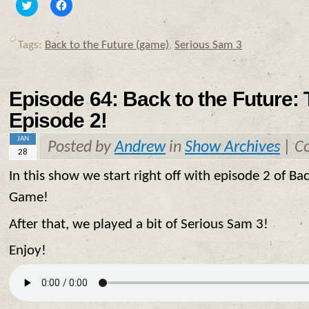
Click
Click
to
to
share
share
on
on
Twitter
Facebook
Tags:
Back to the Future (game)
,
Serious Sam 3
(Opens
(Opens
in
in
new
new
window)
window)
Episode 64: Back to the Future:
Episode 2!
JAN
Posted by
Andrew
in
Show Archives
|
C
28
In this show we start right off with episode 2 of Ba
Game!
After that, we played a bit of Serious Sam 3!
Enjoy!