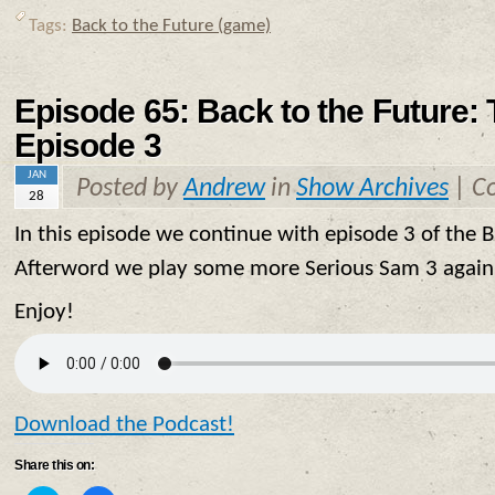
on
on
Twitter
Facebook
Tags:
Back to the Future (game)
(Opens
(Opens
in
in
new
new
window)
window)
Episode 65: Back to the Future:
Episode 3
JAN
Posted by
Andrew
in
Show Archives
|
C
28
In this episode we continue with episode 3 of the
Afterword we play some more Serious Sam 3 again 
Enjoy!
Download the Podcast!
Share this on: