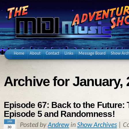
Home
About
Contact
Links
Message Board
Show Arch
Archive for January,
Episode 67: Back to the Future:
Episode 5 and Randomness!
JAN
Posted by
Andrew
in
Show Archives
|
C
30