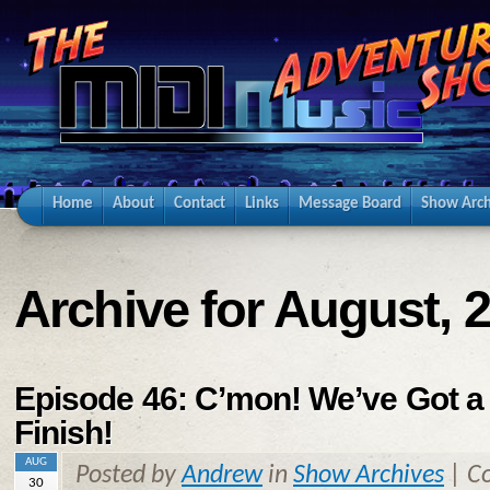
Home
About
Contact
Links
Message Board
Show Arch
Archive for August, 
Episode 46: C’mon! We’ve Got a
Finish!
AUG
Posted by
Andrew
in
Show Archives
|
C
30