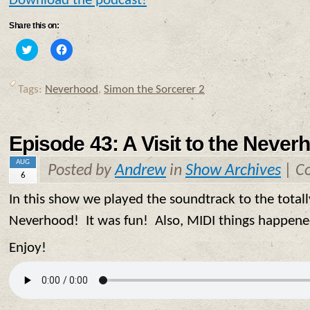
Download the podcast!
Share this on:
Click
Click
to
to
share
share
on
on
Twitter
Facebook
Tags:
Neverhood
,
Simon the Sorcerer 2
(Opens
(Opens
in
in
new
new
window)
window)
Episode 43: A Visit to the Never
AUG
Posted by
Andrew
in
Show Archives
|
C
6
In this show we played the soundtrack to the tot
Neverhood! It was fun! Also, MIDI things happen
Enjoy!