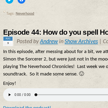
to
to
share
share
on
on
Twitter
Facebook
Tags:
Neverhood
(Opens
(Opens
in
in
new
new
window)
window)
Episode 44: How do you spell H
AUG
Posted by
Andrew
in
Show Archives
|
C
9
In this episode, after messing about for a bit, we 
Simon the Sorcerer 2, but were just not in the moo
playing The Neverhood Chronicles! Last week we on
soundtrack. So it made some sense. 🙂
Enjoy!