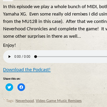
In this episode we play a whole bunch of MIDI, bo
Yamaha XG. Even some really old remixes I did usi
from the MU128 in this case). After that we conti
Neverhood Chronicles and complete the game! It w
some other surprises in there as well…
Enjoy!
Download the Podcast!
Share this on:
Click
Click
to
to
share
share
on
on
Twitter
Facebook
Tags:
Neverhood
,
Video Game Music Remixes
(Opens
(Opens
in
in