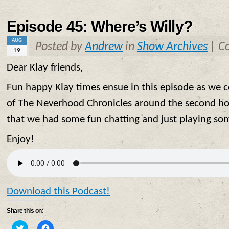
new
new
window)
window)
Episode 45: Where’s Willy?
AUG
Posted by
Andrew
in
Show Archives
|
C
19
Dear Klay friends,
Fun happy Klay times ensue in this episode as we 
of The Neverhood Chronicles around the second ho
that we had some fun chatting and just playing so
Enjoy!
Download this Podcast!
Share this on:
Click
Click