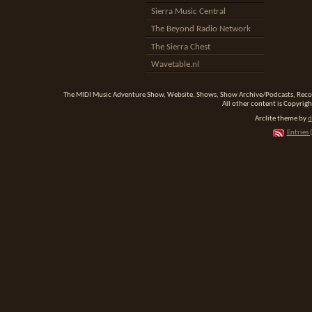
Sierra Music Central
The Beyond Radio Network
The Sierra Chest
Wavetable.nl
The MIDI Music Adventure Show, Website, Shows, Show Archive/Podcasts, Reco
All other content is Copyrigh
Arclite theme by
d
Entries 