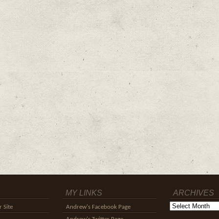
MY LINKS
ARCHIVES
Archives
 Site
Andrew's Facebook Page