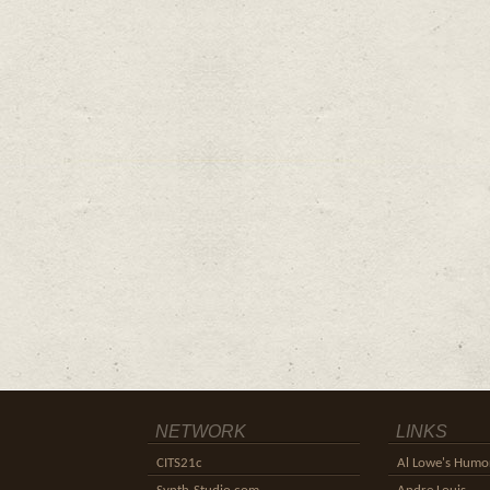
NETWORK
LINKS
CITS21c
Al Lowe's Humor