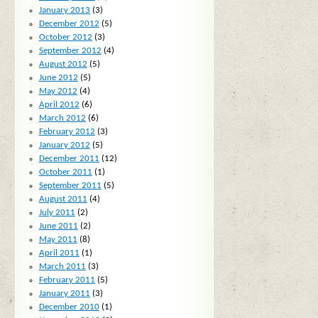
January 2013
(3)
December 2012
(5)
October 2012
(3)
September 2012
(4)
August 2012
(5)
June 2012
(5)
May 2012
(4)
April 2012
(6)
March 2012
(6)
February 2012
(3)
January 2012
(5)
December 2011
(12)
October 2011
(1)
September 2011
(5)
August 2011
(4)
July 2011
(2)
June 2011
(2)
May 2011
(8)
April 2011
(1)
March 2011
(3)
February 2011
(5)
January 2011
(3)
December 2010
(1)