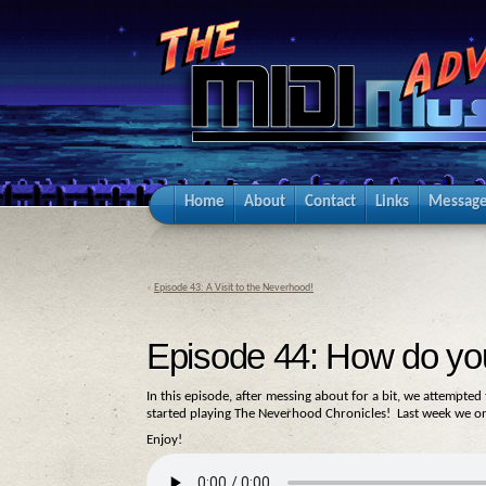
Home
About
Contact
Links
Message
«
Episode 43: A Visit to the Neverhood!
Episode 44: How do yo
In this episode, after messing about for a bit, we attempte
started playing The Neverhood Chronicles! Last week we on
Enjoy!