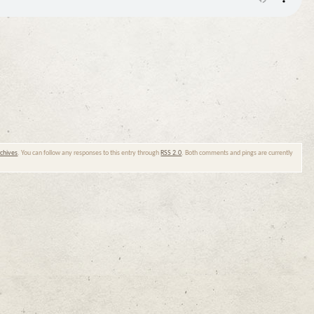
chives
. You can follow any responses to this entry through
RSS 2.0
. Both comments and pings are currently