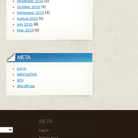
November 2010
(2)
October 2010
(3)
September 2010
(3)
August 2010
(5)
July 2010
(8)
May 2010
(5)
META
Log in
Valid
XHTML
XFN
WordPress
META
Log in