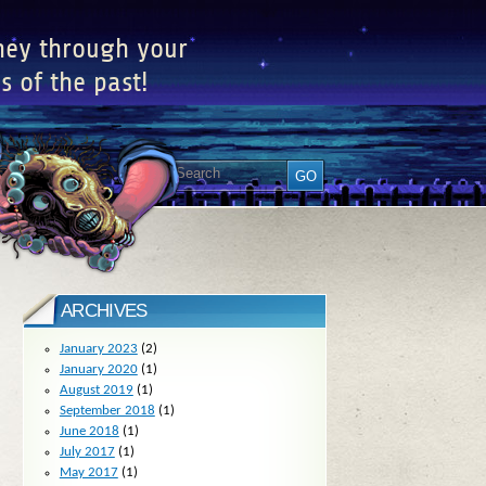
ney through your
s of the past!
ARCHIVES
January 2023
(2)
January 2020
(1)
August 2019
(1)
September 2018
(1)
June 2018
(1)
July 2017
(1)
May 2017
(1)