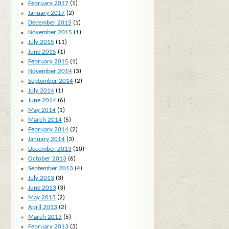
February 2017
(1)
January 2017
(2)
December 2015
(1)
November 2015
(1)
July 2015
(11)
June 2015
(1)
February 2015
(1)
November 2014
(3)
September 2014
(2)
July 2014
(1)
June 2014
(6)
May 2014
(1)
March 2014
(5)
February 2014
(2)
January 2014
(3)
December 2013
(10)
October 2013
(6)
September 2013
(4)
July 2013
(3)
June 2013
(3)
May 2013
(2)
April 2013
(2)
March 2013
(5)
February 2013
(3)