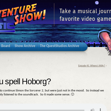
Take a musical jour
favorite video game
 Board
Show Archive
The QuestStudios Archive
Episode 45: Where’s Willy?
»
u spell Hoborg?
d to continue Simon the Sorcerer 2, but were just not in the mood. So instead we
ly listened to the soundtrack. So it made some sense. 🙂