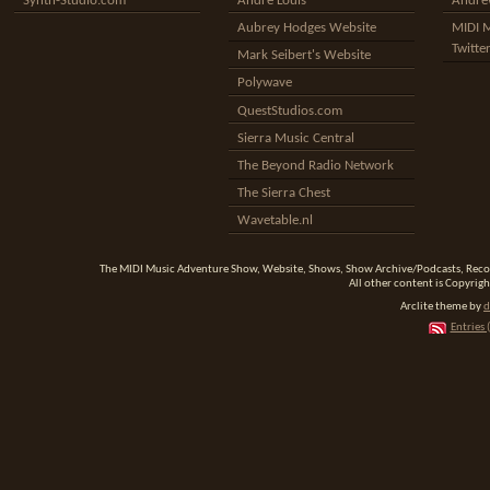
Synth-Studio.com
Andre Louis
Andrew
Aubrey Hodges Website
MIDI 
Twitte
Mark Seibert's Website
Polywave
QuestStudios.com
Sierra Music Central
The Beyond Radio Network
The Sierra Chest
Wavetable.nl
The MIDI Music Adventure Show, Website, Shows, Show Archive/Podcasts, Reco
All other content is Copyrigh
Arclite theme by
d
Entries 