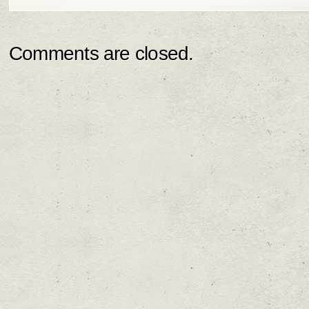
Comments are closed.