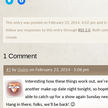
to
to
share
share
on
on
Twitter
Facebook
(Opens
(Opens
in
in
new
new
This entry was posted on February 23, 2014, 4:02 pm and is 
window)
window)
follow any responses to this entry through
RSS 2.0
. Both com
closed.
1 Comment
#1
by
Quinn
on February 23, 2014 - 5:06 pm
Interesting how these things work out, we’re
another make-up date night tonight, so hopef
able to catch up for a show again Sunday ne
Hang in there, folks, we’ll be back! 😉