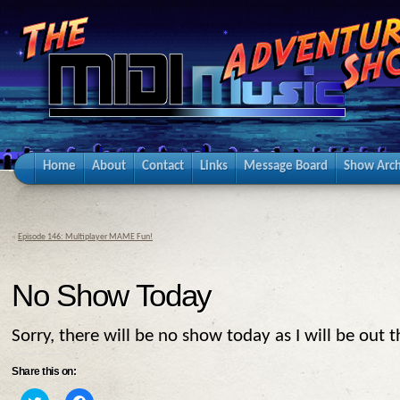
Home
About
Contact
Links
Message Board
Show Arch
«
Episode 146: Multiplayer MAME Fun!
No Show Today
Sorry, there will be no show today as I will be out t
Share this on:
Click
Click