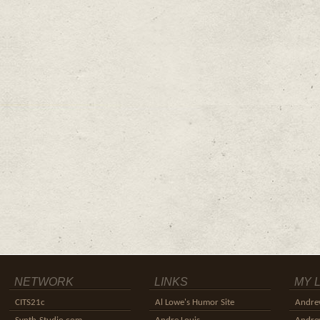
NETWORK
LINKS
MY 
CITS21c
Al Lowe's Humor Site
Andre