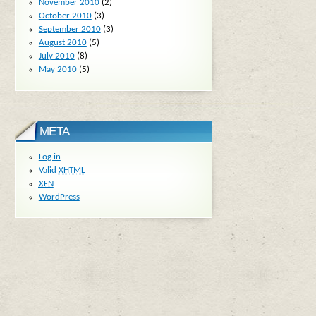
November 2010
(2)
October 2010
(3)
September 2010
(3)
August 2010
(5)
July 2010
(8)
May 2010
(5)
META
Log in
Valid
XHTML
XFN
WordPress