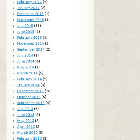
February 2017
(1)
January 2017
(2)
December 2015
(1)
November 2015
(1)
July 2015
(11)
June 2015
(1)
February 2015
(1)
November 2014
(3)
September 2014
(2)
July 2014
(1)
June 2014
(6)
May 2014
(1)
March 2014
(5)
February 2014
(2)
January 2014
(3)
December 2013
(10)
October 2013
(6)
September 2013
(4)
July 2013
(3)
June 2013
(3)
May 2013
(2)
April 2013
(2)
March 2013
(5)
February 2013
(3)