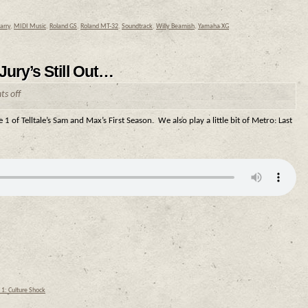
Larry
,
MIDI Music
,
Roland GS
,
Roland MT-32
,
Soundtrack
,
Willy Beamish
,
Yamaha XG
ury’s Still Out…
s off
 1 of Telltale’s Sam and Max’s First Season. We also play a little bit of Metro: Last
1: Culture Shock