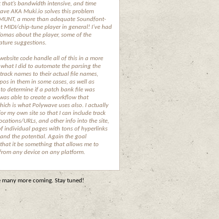
t that’s bandwidth intensive, and time
ave AKA Muki.io solves this problem
f MUNT, a more than adequate Soundfont-
t MIDI/chip-tune player in general! I’ve had
Tomas about the player, some of the
eature suggestions.
website code handle all of this in a more
 what I did to automate the parsing the
 track names to their actual file names,
os in them in some cases, as well as
to determine if a patch bank file was
 was able to create a workflow that
which is what Polywave uses also. I actually
or my own site so that I can include track
ocations/URLs, and other info into the site,
 individual pages with tons of hyperlinks
 and the potential. Again the goal
that it be something that allows me to
 from any device on any platform.
re many more coming. Stay tuned!