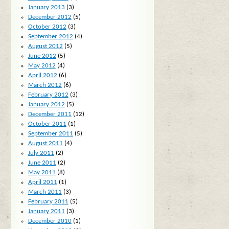
January 2013
(3)
December 2012
(5)
October 2012
(3)
September 2012
(4)
August 2012
(5)
June 2012
(5)
May 2012
(4)
April 2012
(6)
March 2012
(6)
February 2012
(3)
January 2012
(5)
December 2011
(12)
October 2011
(1)
September 2011
(5)
August 2011
(4)
July 2011
(2)
June 2011
(2)
May 2011
(8)
April 2011
(1)
March 2011
(3)
February 2011
(5)
January 2011
(3)
December 2010
(1)