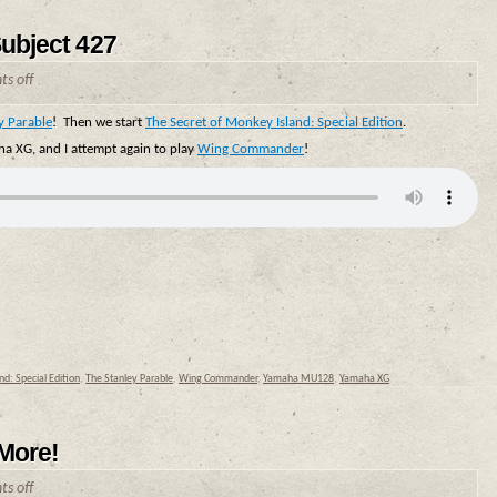
Subject 427
s off
y Parable
! Then we start
The Secret of Monkey Island: Special Edition
.
a XG, and I attempt again to play
Wing Commander
!
d: Special Edition
,
The Stanley Parable
,
Wing Commander
,
Yamaha MU128
,
Yamaha XG
 More!
s off