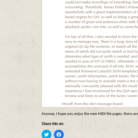
could just make recordings of everything, bu
consuming. Thankfully, Tomas Pollak’s Polyw
wonderfully with a great implementation o
based engine for GM, as well as being a grea
a number of great and extensive chats with 
playback quirks I ran into, as well as some f
On top of all that, I also wanted to have the 
easy to manage way. There is a long story of
original QS Zip file contents, to match all the
many of which did not quite match or had typ
determine what type of synth is needed, and 
needed in case of MT-32 MIDI’s. Ultimately, I
accomplishes this and puts it all into JSON, 
extended Polywave’s playlist JSON template f
names, synth information, patch banks, file l
without now having to actually make a ton of
manually. I am pretty pleased with the result
experience I had envisioned for the QSA was 
browse and listen to any of the tunes I want
Myself, from the site’s message board.
Anyway, I hope you enjoy the new MIDI file pages, there a
Share this on:
Click
Click
to
to