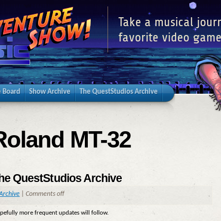
Take a musical jour
favorite video game
 Board
Show Archive
The QuestStudios Archive
Roland MT-32
the QuestStudios Archive
Archive
|
Comments off
opefully more frequent updates will follow.