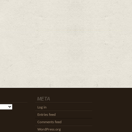
META
Log in
Entries feed
Comments feed
WordPress.org