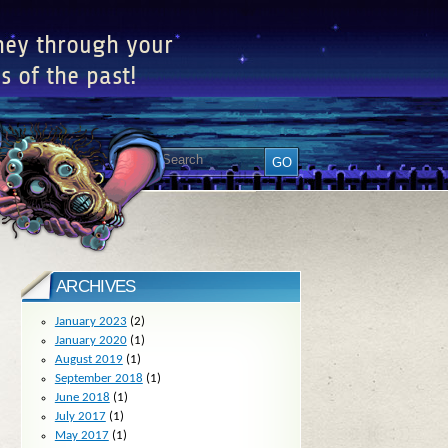
ney through your
s of the past!
ARCHIVES
January 2023
(2)
January 2020
(1)
August 2019
(1)
September 2018
(1)
June 2018
(1)
July 2017
(1)
May 2017
(1)