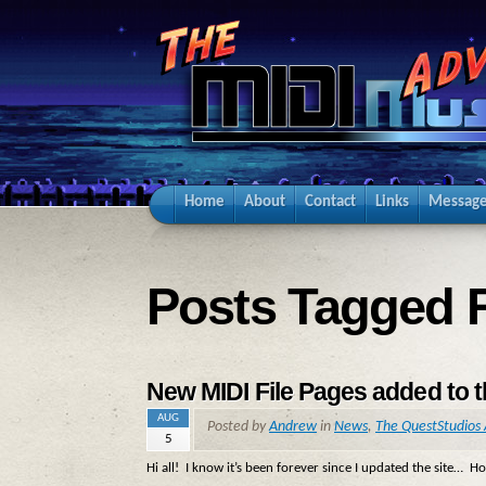
Home
About
Contact
Links
Message
Posts Tagged 
New MIDI File Pages added to 
AUG
Posted by
Andrew
in
News
,
The QuestStudios 
5
Hi all! I know it’s been forever since I updated the site… H