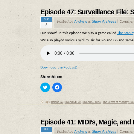
new
new
window)
window)
Episode 47: Surveillance File: 
SEP
Posted by
Andrew
in
Show Archives
|
Comment
6
Fun show! In this episode we play a game called
The Stanle
We also played various midi music for Roland GS and Yamah
Download the Podcast!
Share this on:
Click
Click
to
to
share
share
on
on
Twitter
Facebook
Tags:
Roland GS
,
Roland MT-32
,
Roland SC-8850
,
The Secret of Monkey Islan
(Opens
(Opens
in
in
new
new
window)
window)
Episode 41: MIDI’s, Magic, and
JUL
Posted by
Andrew
in
Show Archives
|
Comment