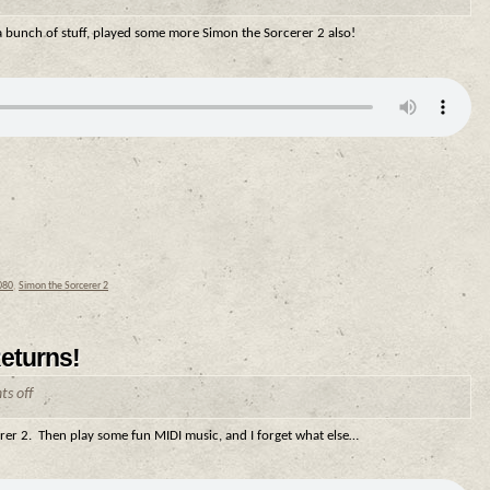
 a bunch of stuff, played some more Simon the Sorcerer 2 also!
080
,
Simon the Sorcerer 2
eturns!
s off
erer 2. Then play some fun MIDI music, and I forget what else…