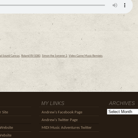
nd Sound Canvas
,
Roland XV-5080
,
Simon the Sorcerer 2
,
Video Game Music Remixes
MY LINKS
ARCHIVES
Archives
 Site
Andrew's Facebook Page
Andrew's Twitter Page
Website
MIDI Music Adventures Twitter
Website