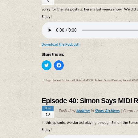
5
Sorry for the late posting, here is last weeks show. We did
Enjoy!
Download the Podcast!
Share this on:
Click
Click
to
to
share
share
on
on
Twitter
Facebook
Tags:
Roland Fantom XR
,
Roland MT-32
,
Roland Sound Canvas
,
Roland XV-5
(Opens
(Opens
in
in
new
new
window)
window)
Episode 40: Simon Says MIDI R
JUN
Posted by
Andrew
in
Show Archives
|
Comment
18
In this episode, we started playing through Simon the Sorc
Enjoy!