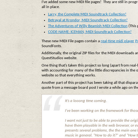
I’ve added some new MIDI file pages! They are still in progr
all in place.
Larry, the Complete MIDI Soundtrack Collection!
Betrayal at Krondor, MIDI Soundtrack Collection!
The Adventures of Willy Beamish MIDI Collection
(This 
CODE-NAME: ICEMAN, MIDI Soundtrack Collection!
These new MIDI File pages contain a
real-time midi player
P
SoundFonts.
Additionally, the original ZIP files for the MIDI downloads ar
QuestStudios website.
One thing that’s taken this project so long (apart from real-
with accounting for many of the little discrepancies in the o
website so that everything works.
Another part of this project has been taking all that dispar
quote from a message board post I wrote a while ago on the
It’s a looong time coming.
I’ve been working on the framework for those
I want not just to be able to provide the ori
have them playable in the web browser, or e
presents several problems, the the main one
music in general. “How to do it?” and “How to