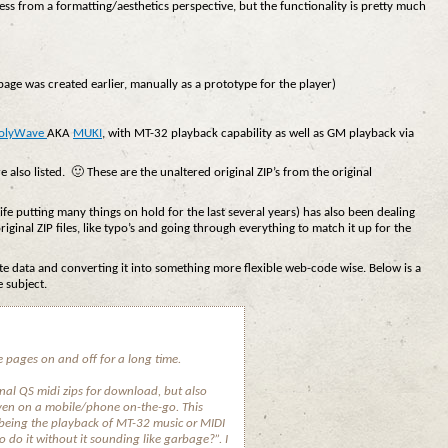
ess from a formatting/aesthetics perspective, but the functionality is pretty much
page was created earlier, manually as a prototype for the player)
olyWave
AKA
MUKI
, with MT-32 playback capability as well as GM playback via
e also listed. 🙂 These are the unaltered original ZIP’s from the original
life putting many things on hold for the last several years) has also been dealing
riginal ZIP files, like typo’s and going through everything to match it up for the
ate data and converting it into something more flexible web-code wise. Below is a
 subject.
 pages on and off for a long time.
ginal QS midi zips for download, but also
ven on a mobile/phone on-the-go. This
 being the playback of MT-32 music or MIDI
 do it without it sounding like garbage?”. I